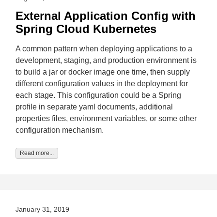
External Application Config with
Spring Cloud Kubernetes
A common pattern when deploying applications to a
development, staging, and production environment is
to build a jar or docker image one time, then supply
different configuration values in the deployment for
each stage. This configuration could be a Spring
profile in separate yaml documents, additional
properties files, environment variables, or some other
configuration mechanism.
Read more...
January 31, 2019