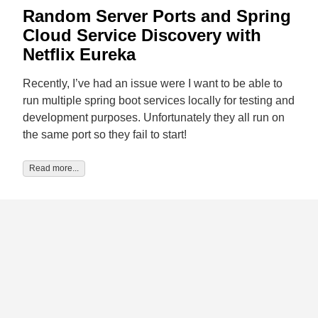
Random Server Ports and Spring
Cloud Service Discovery with
Netflix Eureka
Recently, I’ve had an issue were I want to be able to
run multiple spring boot services locally for testing and
development purposes. Unfortunately they all run on
the same port so they fail to start!
Read more...