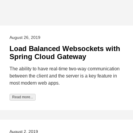
August 26, 2019
Load Balanced Websockets with
Spring Cloud Gateway
The ability to have real-time two-way communication
between the client and the server is a key feature in
most modern web apps.
Read more...
August 2, 2019