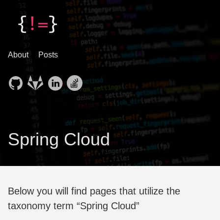
About
Posts
Spring Cloud
Below you will find pages that utilize the
taxonomy term “Spring Cloud”